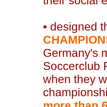
their social
• designed t
CHAMPION
Germany′s m
Soccerclub
when they w
championshi
more than 