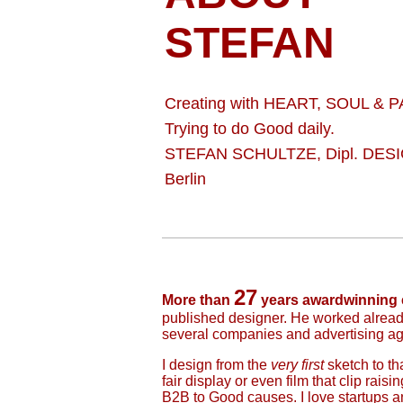
STEFAN
Creating with HEART, SOUL & 
Trying to do Good daily.
STEFAN SCHULTZE, Dipl. DESI
Berlin
27
More than
years awardwinning 
published designer. He worked alread
several companies and advertising agen
I design from the
very first
sketch to th
fair display or even film that clip rais
B2B to Good causes. I love startups an