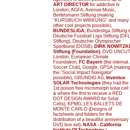
ART DIRECTOR
for addictive tv
London, AGFA, Avenue Music,
Bertelsmann Stiftung (making
"KURSBUCH WIRKUNG" and many
other cool projects possible),
BUNDESLIGA
, Bundesliga Stiftung 
Deutsche Fussball Liga Stiftung (DFL
Stiftung), Deutscher Olympischer
Sportbund (DOSB),
DIRK NOWITZKI
Stiftung (Foundation)
, DVD UNCU
London, European Climate
Foundation,
FC Bayern
(the internat.
Soccer Club), Google, GPSA (makin
the "Social Impact Navigator"
possible), GRUNDIG AG,
Inventux
SOLAR Technologies
(they had the
1st poison free micromorph solar cell
& where the
first
to receive a RED
DOT DESIGN AWARD for Solar
Cells), KPMG, LES BALLETS DE
MONTE CARLO (Designs of
factsheets and folders for the
distribution of a beautiful anniversary
DVD box set),
NASA - California
Institute Of Technology
/