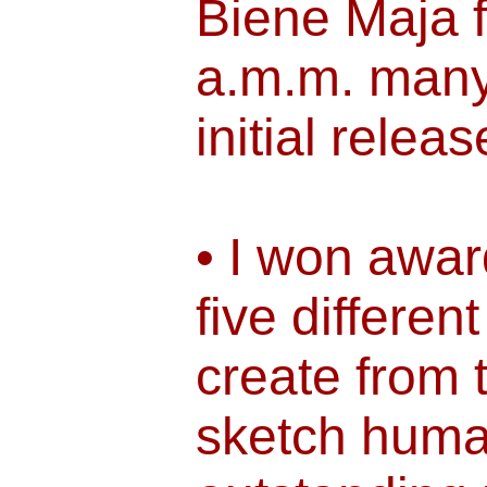
Biene Maja 
a.m.m. many 
initial releas
• I won awar
five different
create from 
sketch huma