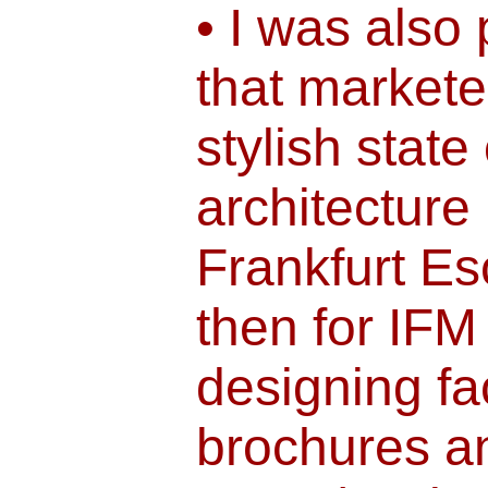
• I was also 
that markete
stylish state 
architecture 
Frankfurt E
then for IFM
designing fa
brochures a