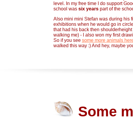
level. In my free time I do support Goo
school was
six years
part of the sch
Also mini mini Stefan was during his fi
exhibitions when he would go in circl
that had his back then shoulderheight
walking me) - I also won my first dra
So if you see
some more animals her
walked this way :) And hey, maybe yo
Some mi