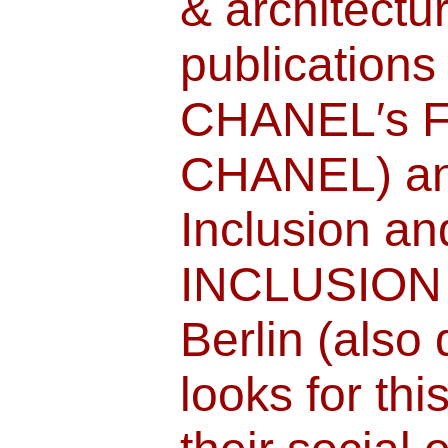
& architectur
publications
CHANEL′s F
CHANEL) an
Inclusion an
INCLUSION
Berlin (also
looks for thi