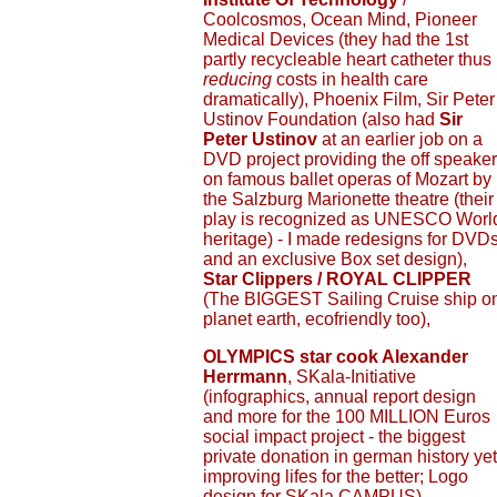
Coolcosmos, Ocean Mind, Pioneer
Medical Devices (they had the 1st
partly recycleable heart catheter thus
reducing
costs in health care
dramatically), Phoenix Film, Sir Peter
Ustinov Foundation (also had
Sir
Peter Ustinov
at an earlier job on a
DVD project providing the off speaker
on famous ballet operas of Mozart by
the Salzburg Marionette theatre (their
play is recognized as UNESCO Worl
heritage) - I made redesigns for DVD
and an exclusive Box set design),
Star Clippers / ROYAL CLIPPER
(The BIGGEST Sailing Cruise ship o
planet earth, ecofriendly too),
OLYMPICS star cook Alexander
Herrmann
, SKala-Initiative
(infographics, annual report design
and more for the 100 MILLION Euros
social impact project - the biggest
private donation in german history yet
improving lifes for the better; Logo
design for SKala CAMPUS),