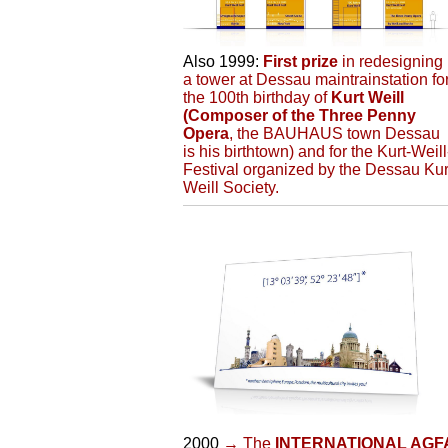
Also 1999:
First prize
in redesigning
a tower at Dessau maintrainstation fo
the 100th birthday of
Kurt Weill
(Composer of the Three Penny
Opera
, the BAUHAUS town Dessau
is his birthtown) and for the Kurt-Weill
Festival organized by the Dessau Kur
Weill Society.
2000
→ The
INTERNATIONAL AGF