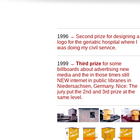
1996
→ Second prize for designing a
logo for the geriatric hospital where I
was doing my civil service.
1999
→
Third prize
for some
billboards about advertising new
media and the in those times still
NEW internet in public libraries in
Niedersachsen, Germany. Nice: The
jury put the 2nd and 3rd prize at the
same level.