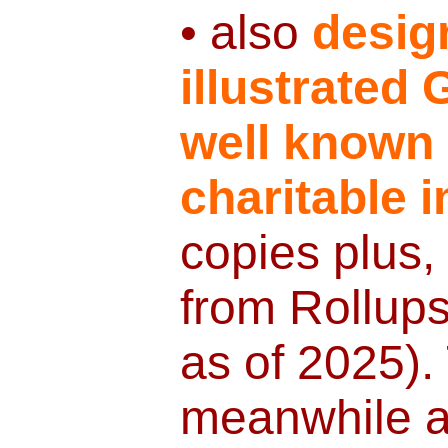
• also
desig
illustrated
well known
charitable 
copies plus,
from Rollup
as of 2025).
meanwhile av