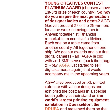
YOUNG CREATIVES CONTEST
PLATINUM AWARD
(choosen above
1st-3rd prize of each country).
So ho
do you inspire the next generation
of designer ladies and gents?
AGF
Gaevert brought 27 of the 28 winners
for a one week cometogether in
Antverp together, still thankful
remarkable moments of a lifetime.
Each one on a table came from
another country. All together on one
ship. We got our awards and our first
digital cameras - an "AGFA le clic"
with an 1.3MP sensor (back then hug
:)) - btw.
AGFA
just started to sell
digitalcameras again) that would
acompany me in the upcoming years.
AGFA also produced an XL printed
calendar with all our designs and
exhibited the postcards in a special
booth gallery at their stand on
the
world′s largest printing equipment
exhibition in Duesseldorf, the
DRUPA
and presented them on the