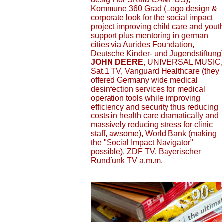
Kommune 360 Grad (Logo design &
corporate look for the social impact
project improving child care and yout
support plus mentoring in german
cities via Aurides Foundation,
Deutsche Kinder- und Jugendstiftung)
JOHN DEERE
, UNIVERSAL MUSIC
Sat.1 TV, Vanguard Healthcare (they
offered Germany wide medical
desinfection services for medical
operation tools while improving
efficiency and security thus reducing
costs in health care dramatically and
massively reducing stress for clinic
staff, awsome), World Bank (making
the "Social Impact Navigator"
possible), ZDF TV, Bayerischer
Rundfunk TV a.m.m.