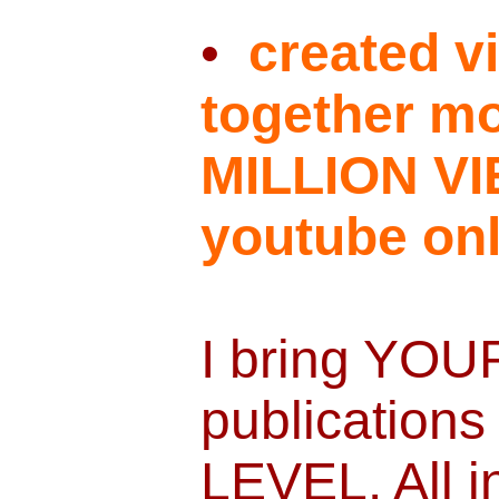
•
created vi
together mo
MILLION V
youtube onl
I bring YOU
publications
LEVEL. All i