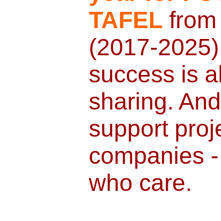
TAFEL
from
(2017-2025).
success is a
sharing. And 
support proj
companies - 
who care.