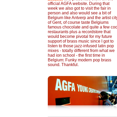
official AGFA website. During that
week we also got to visit the fair in
person and also would see a bit of
Belgium like Antverp and the artist cit
of Gent, of course taste Belgiums
famous chocolate and quite a few coo
restaurants plus a recordstore that
would become pivotal for my future
support of brass music since I got to
listen to those jazz-infused latin pop
mixes - totally different from what we
had ion school - the first time in
Belgium: Funky modern pop brass
sound. Thankful.