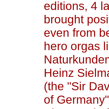
editions, 4 
brought posi
even from b
hero orgas l
Naturkundem
Heinz Sielm
(the "Sir Da
of Germany"