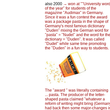
also 2000
→ won at ""University wor
of the year" for students of the
magazine "Audimax" in Germany.
Since it was a fun contest the award
was a package pasta in the shape of
Germany′s most famous dictionary
"Duden" mixing the German word for
"pasta" = "Nudel" and the word for th
dictionary = "Duden". It was called
"Dudel" while same time promoting
the "Duden" in a fun way to students.
The "award " was literally containing
... pasta. The producer of the letter-
shaped pasta claimed "whatever a
reform of writing might bring (German
had back then some major-changes i