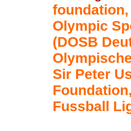
foundation
Olympic Sp
(DOSB Deu
Olympische
Sir Peter U
Foundation
Fussball Li