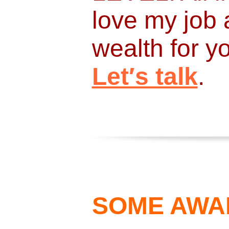
love my job 
wealth for 
Let′s talk
.
SOME AWA