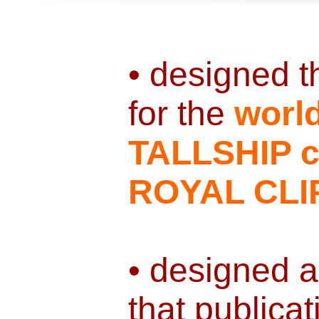
• designed 
for the
worl
TALLSHIP cr
ROYAL CLI
• designed a
that publicat