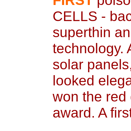
FIRST
poiso
CELLS - bac
superthin an
technology. A
solar panels,
looked elega
won the red 
award. A firs