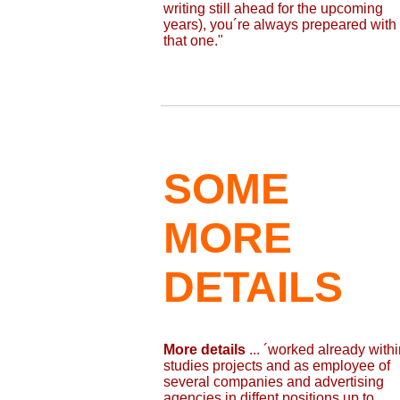
writing still ahead for the upcoming
years), you´re always prepeared with
that one."
SOME
MORE
DETAILS
More details
... ´worked already withi
studies projects and as employee of
several companies and advertising
agencies in diffent positions up to