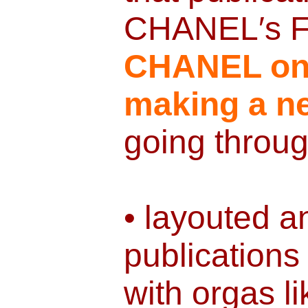
CHANEL′s F
CHANEL o
making a ne
going throug
• layouted 
publications
with orgas l