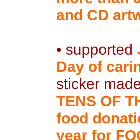
and CD art
• supported
Day of cari
sticker mad
TENS OF T
food donat
year for 