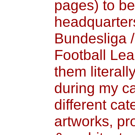
pages) to b
headquarters
Bundesliga 
Football Lea
them literall
during my ca
different ca
artworks, pr