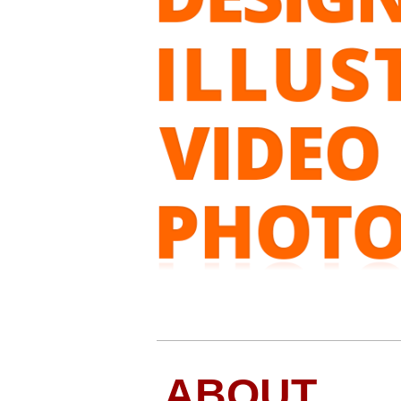
ABOUT