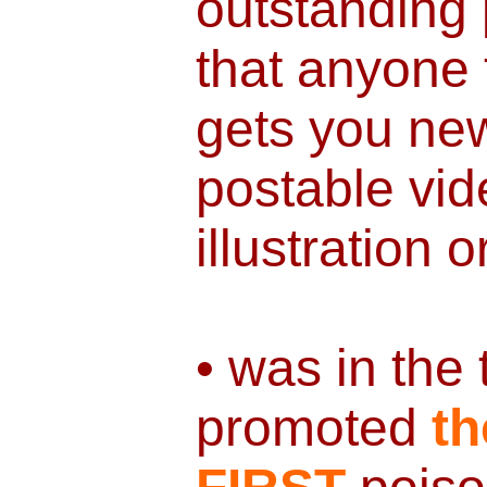
outstanding 
that anyone 
gets you new
postable vid
illustration o
• was in the
promoted
th